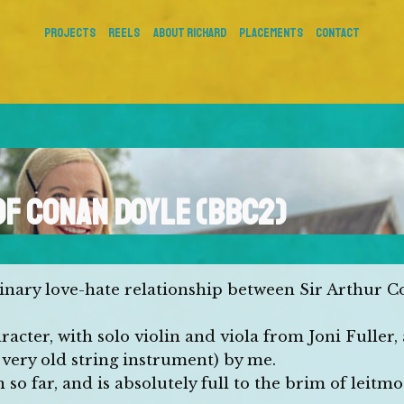
PROJECTS
REELS
About Richard
Placements
Contact
OF CONAN DOYLE (BBC2)
dinary love-hate relationship between Sir Arthur 
acter, with solo violin and viola from Joni Fuller,
very old string instrument) by me.
o far, and is absolutely full to the brim of leitmot