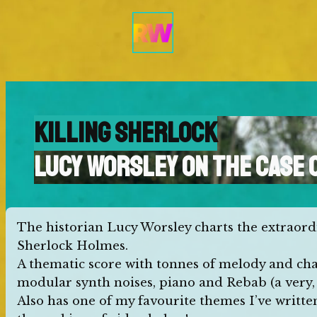
Skip
to
content
KILLING SHERLOCK
LUCY WORSLEY ON THE CASE 
The historian Lucy Worsley charts the extraor
Sherlock Holmes.
A thematic score with tonnes of melody and char
modular synth noises, piano and Rebab (a very, 
Also has one of my favourite themes I’ve written s