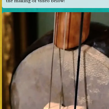
the making-of video below!