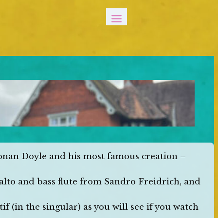
Conan Doyle and his most famous creation –
 alto and bass flute from Sandro Freidrich, and
if (in the singular) as you will see if you watch